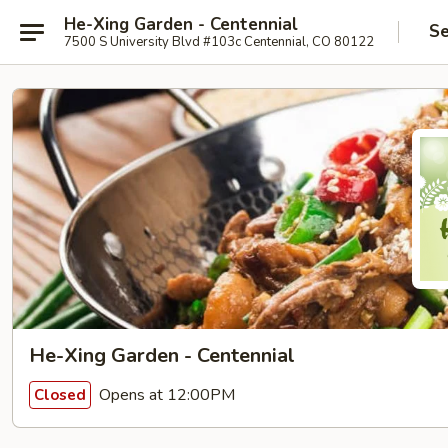
He-Xing Garden - Centennial
Se
7500 S University Blvd #103c Centennial, CO 80122
He-Xing Garden - Centennial
Opens at 12:00PM
Closed