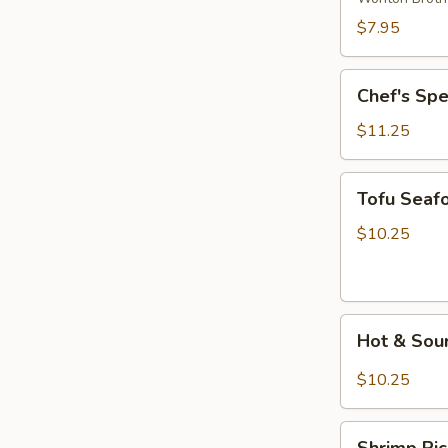
Wonton
$7.95
Soup
Chef's
Chef's Sp
Special
Noodle
$11.25
Soup
Tofu
Tofu Seaf
Seafood
Soup
$10.25
Hot
Hot & Sou
&
Sour
$10.25
Rice
Noodle
Shrimp
Soup