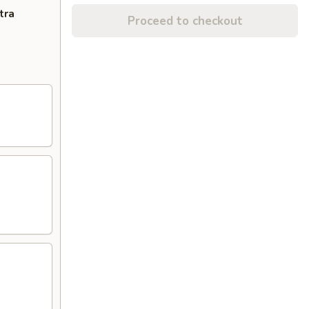
tra
Proceed to checkout