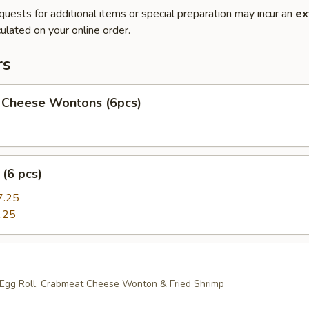
quests for additional items or special preparation may incur an
ex
ulated on your online order.
rs
 Cheese Wontons (6pcs)
(6 pcs)
7.25
.25
 Egg Roll, Crabmeat Cheese Wonton & Fried Shrimp