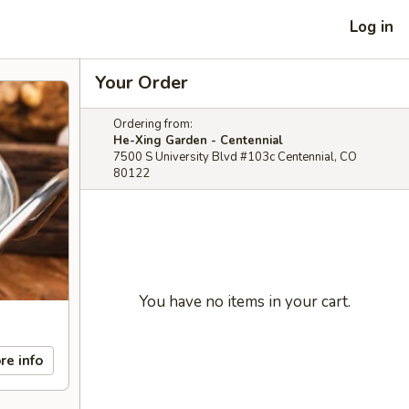
Log in
Your Order
Ordering from:
He-Xing Garden - Centennial
7500 S University Blvd #103c Centennial, CO
80122
You have no items in your cart.
re info