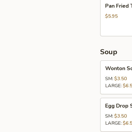
Pan
Pan Fried 
Fried
Tofu
$5.95
Soup
Wonton
Wonton S
Soup
SM:
$3.50
LARGE:
$6.
Egg
Egg Drop 
Drop
Soup
SM:
$3.50
LARGE:
$6.