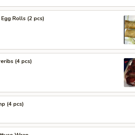
Egg Rolls (2 pcs)
eribs (4 pcs)
mp (4 pcs)