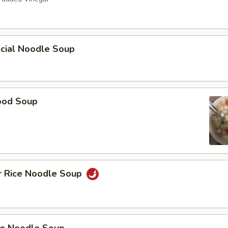
ecial Noodle Soup
ood Soup
r Rice Noodle Soup