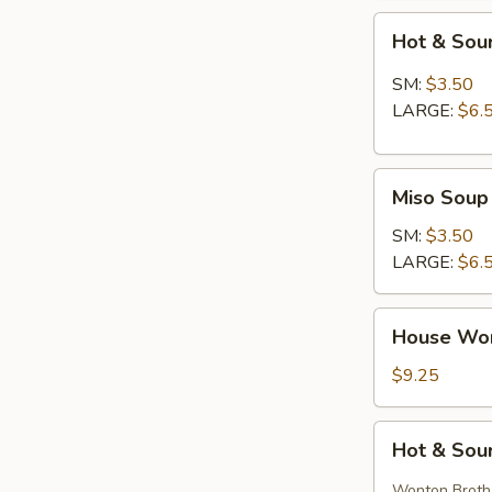
Hot
Hot & Sou
&
Sour
SM:
$3.50
Soup
LARGE:
$6.
Miso
Miso Soup
Soup
SM:
$3.50
LARGE:
$6.
House
House Wo
Wonton
Soup
$9.25
Hot
Hot & Sou
&
Sour
Wonton Broth