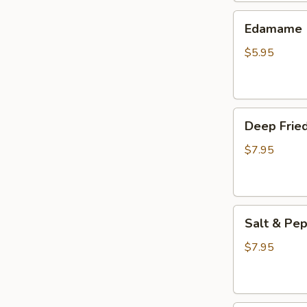
(3
Edamame
pcs)
Edamame
$5.95
Deep
Deep Fried
Fried
Wings
$7.95
(6
pcs)
Salt
Salt & Pep
&
Pepper
$7.95
Wings
(6
pcs)