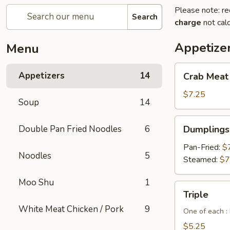
Please note: re
Search
charge
not calc
Appetize
Menu
Crab
Appetizers
14
Crab Meat
Meat
Cheese
$7.25
Soup
14
Wontons
(6pcs)
Dumplings
Double Pan Fried Noodles
6
Dumplings 
(6
pcs)
Pan-Fried:
$
Noodles
5
Steamed:
$7
Moo Shu
1
Triple
Triple
White Meat Chicken / Pork
9
One of each :
$5.25