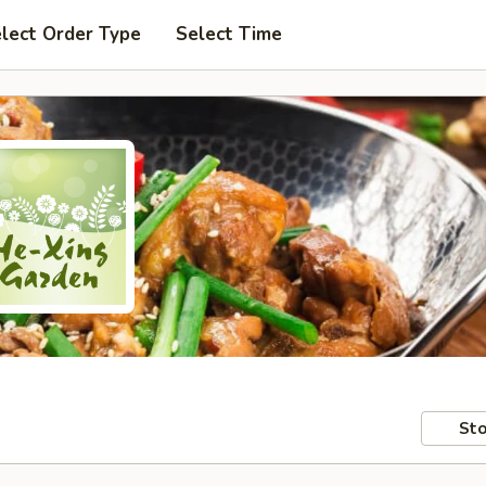
lect Order Type
Select Time
Sto