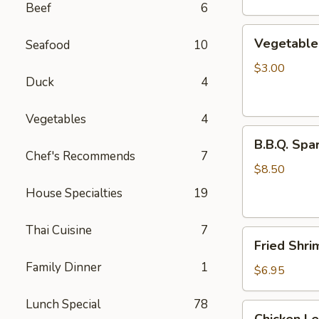
Beef
6
Vegetable
Vegetable 
Seafood
10
Egg
Rolls
$3.00
Duck
4
(2
pcs)
Vegetables
4
B.B.Q.
B.B.Q. Spar
Spareribs
Chef's Recommends
7
(4
$8.50
pcs)
House Specialties
19
Thai Cuisine
7
Fried
Fried Shri
Shrimp
Family Dinner
1
(4
$6.95
pcs)
Lunch Special
78
Chicken