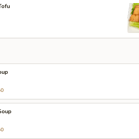
Tofu
oup
50
Soup
50