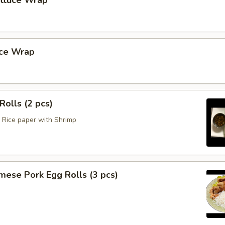
ettuce Wrap
uce Wrap
Rolls (2 pcs)
Rice paper with Shrimp
mese Pork Egg Rolls (3 pcs)