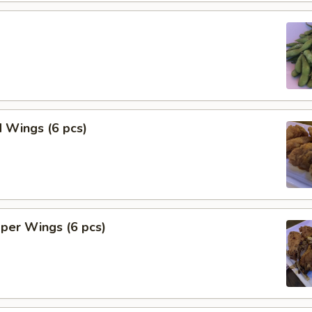
 Wings (6 pcs)
per Wings (6 pcs)