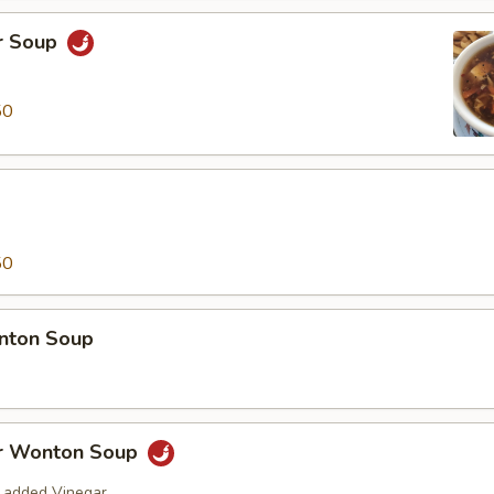
r Soup
50
50
nton Soup
r Wonton Soup
 added Vinegar