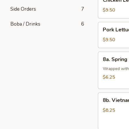
Chicken L
Lettuce
Side Orders
7
Wrap
$9.50
Boba / Drinks
6
Pork
Pork Lett
Lettuce
Wrap
$9.50
8a.
8a. Spring 
Spring
Rolls
Wrapped with 
(2
$6.25
pcs)
8b.
8b. Vietna
Vietnamese
Pork
$8.25
Egg
Rolls