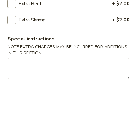
Extra Beef
+ $2.00
House Specialties
Extra Shrimp
+ $2.00
Please note: requests for additional items or special
preparation may incur an
extra charge
not calculated on your
Special instructions
online order.
NOTE EXTRA CHARGES MAY BE INCURRED FOR ADDITIONS
IN THIS SECTION
Appetizers
Crab
Crab Meat Cheese Wontons (6pcs)
Meat
Cheese
$7.25
Wontons
(6pcs)
Dumplings
Dumplings (6 pcs)
(6
pcs)
Pan-Fried:
$7.25
Steamed:
$7.25