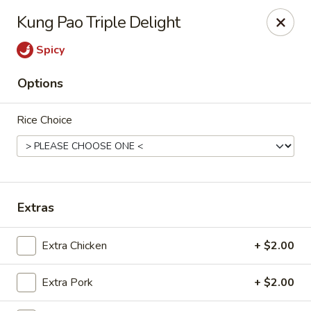
He-Xing Garden - Centennial
Kung Pao Triple Delight
7500 S University Blvd #103c Centennial, CO 80122
Spicy
Select Order Type
Select Time
Options
Rice Choice
Extras
He-Xing Garden - Centennial
Extra Chicken
+ $2.00
Opens at 11:00AM
Closed
Extra Pork
+ $2.00
Store info
Call us