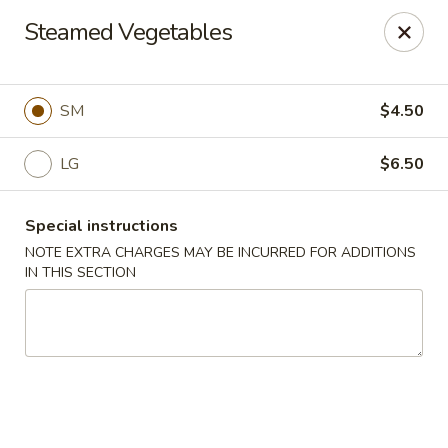
He-Xing Garden - Centennial
Steamed Vegetables
7500 S University Blvd #103c Centennial, CO 80122
Select Order Type
Select Time
SM
$4.50
LG
$6.50
Special instructions
NOTE EXTRA CHARGES MAY BE INCURRED FOR ADDITIONS
IN THIS SECTION
He-Xing Garden - Centennial
Opens Thursday at 11:00AM
Closed
Store info
Call us