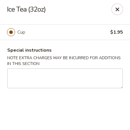
He-Xing Garden - Centennial
Ice Tea (32oz)
7500 S University Blvd #103c Centennial, CO 80122
Select Order Type
Select Time
Cup
$1.95
Special instructions
NOTE EXTRA CHARGES MAY BE INCURRED FOR ADDITIONS
IN THIS SECTION
He-Xing Garden - Centennial
Opens at 11:00AM
Closed
Store info
Call us