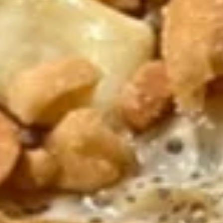
Fried Shrimp (4 pcs)
Shrimp
(4
$6.95
pcs)
Chicken
Chicken Lettuce Wrap
Lettuce
Wrap
$9.50
Pork
Pork Lettuce Wrap
Lettuce
Wrap
$9.50
8a.
8a. Spring Rolls (2 pcs)
Spring
Rolls
Wrapped with Rice paper with Shrimp
(2
$6.25
pcs)
8b.