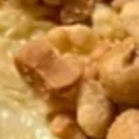
Triple
Triple
One of each : Egg Roll, Crabmeat Cheese Wonton & Fried
Shrimp
$5.25
Vegetable
Vegetable Egg Rolls (2 pcs)
Egg
Rolls
$3.00
(2
pcs)
B.B.Q.
B.B.Q. Spareribs (4 pcs)
Spareribs
(4
$8.50
pcs)
Fried