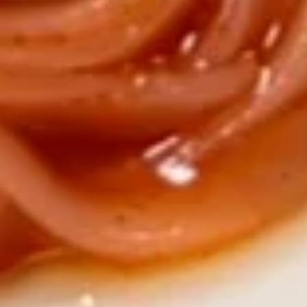
Hot & Sour Rice Noodle Soup
&
Sour
$10.25
Rice
Noodle
Shrimp
Soup
Shrimp Rice Noodle Soup
Rice
Noodle
$10.25
Soup
Vegetable
Vegetable Rice Noodle Soup
Rice
Noodle
$10.25
Soup
Chicken
Chicken Rice Noodle Soup
Rice
Noodle
$10.25
Soup
Vegetable