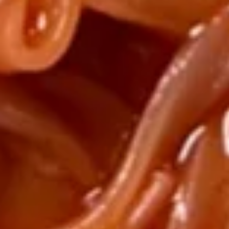
Soup
$9.25
Hot
Hot & Sour Wonton Soup
&
Sour
Wonton Broth added Vinegar
Wonton
$7.95
Soup
Chef's
Chef's Special Noodle Soup
Special
Noodle
$11.25
Soup
Tofu
Tofu Seafood Soup
Seafood
Soup
$10.25
Hot