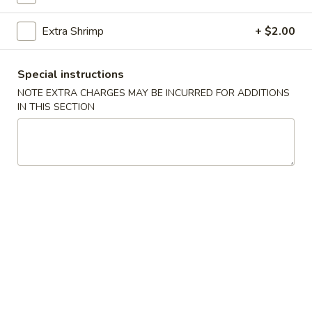
Noodle
$17.95
with
Extra Shrimp
+ $2.00
Seafood
Noodles
Special instructions
Singapore
NOTE EXTRA CHARGES MAY BE INCURRED FOR ADDITIONS
Singapore Rice Noodle
Rice
IN THIS SECTION
Noodle
Rice Not Included
Chicken:
$15.95
Beef:
$15.95
Pork:
$15.95
Vegetables:
$15.95
Shrimp:
$16.95
Combo:
$16.95
Lo
Lo Mein (Soft Noodle)
Mein
(Soft
Rice Not Included