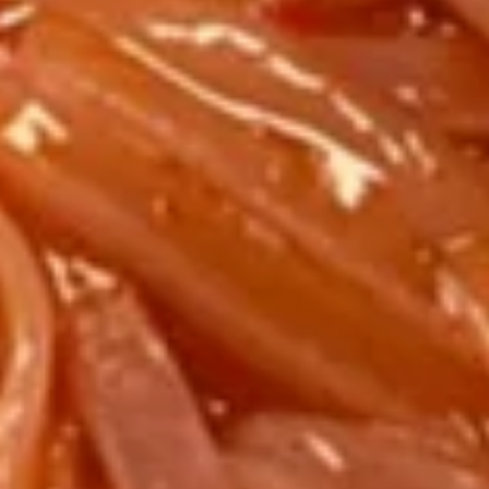
Pepper
$7.95
Wings
(6
pcs)
Pan
Pan Fried Tofu
Fried
Tofu
$5.95
Soup
Wonton
Wonton Soup
Soup
SM:
$3.50
LARGE:
$6.50