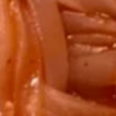
Egg
Egg Drop Soup
Drop
Soup
SM:
$3.50
LARGE:
$6.50
Hot
Hot & Sour Soup
&
Sour
SM:
$3.50
Soup
LARGE:
$6.50
Miso
Miso Soup
Soup
SM:
$3.50
LARGE:
$6.50
House
House Wonton Soup
Wonton