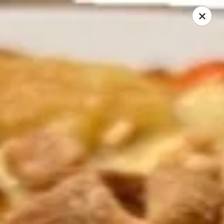
He-Xing Garden - Centennial
7500 S University Blvd #103c Centennial, CO 80122
Select Order Type
Select Time
He-Xing Garden - Centennial
Opens at 12:00PM
Closed
Store info
Call us