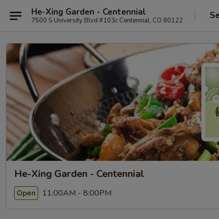
He-Xing Garden - Centennial
Se
7500 S University Blvd #103c Centennial, CO 80122
He-Xing Garden - Centennial
11:00AM - 8:00PM
Open