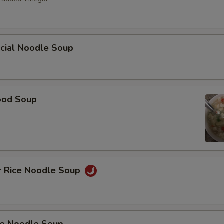
ecial Noodle Soup
ood Soup
r Rice Noodle Soup