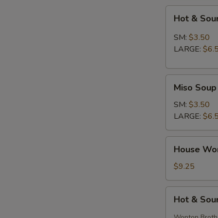
Hot
Hot & Sou
&
Sour
SM:
$3.50
Soup
LARGE:
$6.
Miso
Miso Soup
Soup
SM:
$3.50
LARGE:
$6.
House
House Wo
Wonton
Soup
$9.25
Hot
Hot & Sou
&
Sour
Wonton Broth