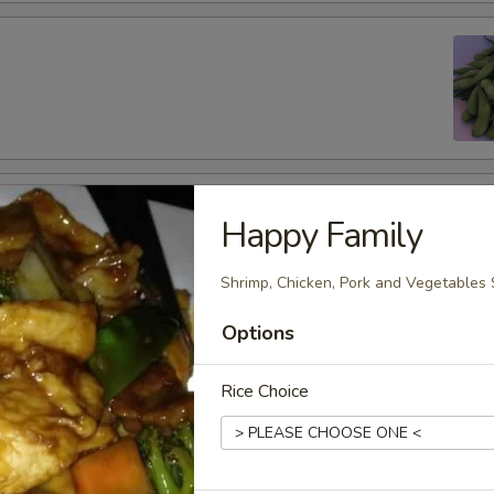
 Wings (6 pcs)
Happy Family
Shrimp, Chicken, Pork and Vegetables 
Options
per Wings (6 pcs)
Rice Choice