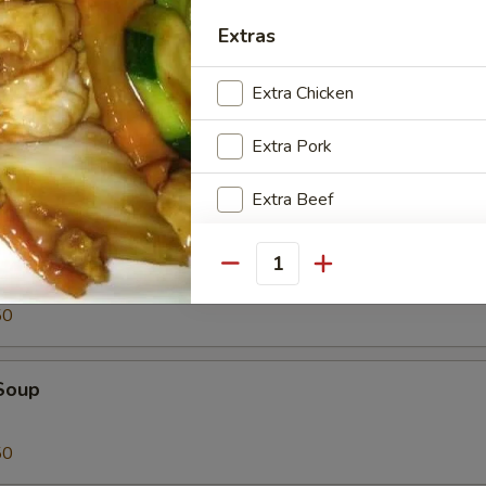
Tofu
Extras
Extra Chicken
Extra Pork
Extra Beef
oup
Extra Shrimp
Quantity
50
Special instructions
NOTE EXTRA CHARGES MAY BE INCUR
SECTION
Soup
50