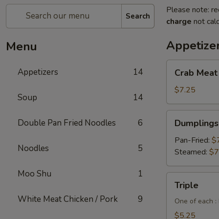
Please note: re
Search
charge
not calc
Appetize
Menu
Crab
Appetizers
14
Crab Meat
Meat
Cheese
$7.25
Soup
14
Wontons
(6pcs)
Dumplings
Double Pan Fried Noodles
6
Dumplings 
(6
pcs)
Pan-Fried:
$
Noodles
5
Steamed:
$7
Moo Shu
1
Triple
Triple
White Meat Chicken / Pork
9
One of each :
$5.25