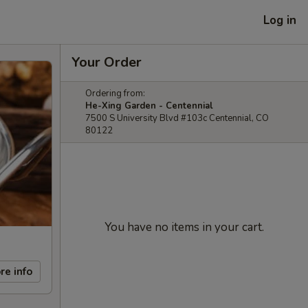
Log in
Your Order
Ordering from:
He-Xing Garden - Centennial
7500 S University Blvd #103c Centennial, CO
80122
You have no items in your cart.
re info