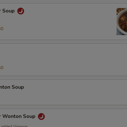
r Soup
50
50
nton Soup
r Wonton Soup
 added Vinegar