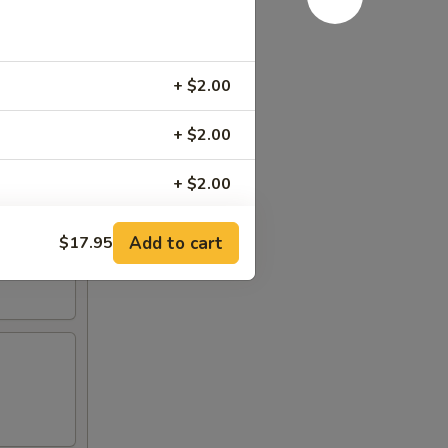
+ $2.00
+ $2.00
+ $2.00
+ $2.00
Add to cart
$17.95
RED FOR ADDITIONS IN THIS