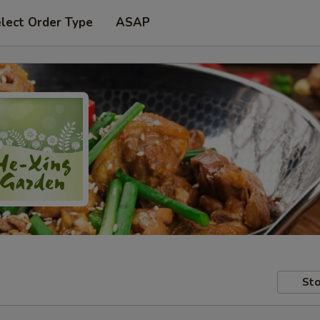
lect Order Type
ASAP
Sto