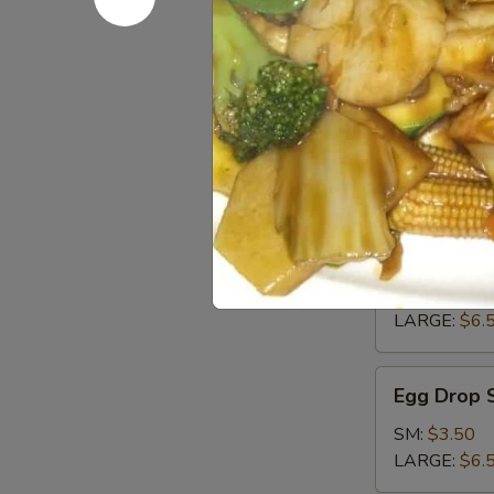
Pan
Pan Fried 
Fried
Tofu
$5.95
Soup
Wonton
Wonton S
Soup
SM:
$3.50
LARGE:
$6.
Egg
Egg Drop 
Drop
Soup
SM:
$3.50
LARGE:
$6.