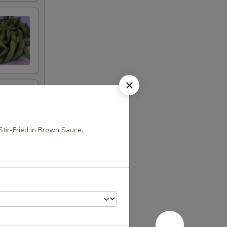
Stir-Fried in Brown Sauce.