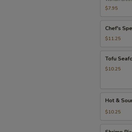
Wonton
$7.95
Soup
Chef's
Chef's Sp
Special
Noodle
$11.25
Soup
Tofu
Tofu Seaf
Seafood
Soup
$10.25
Hot
Hot & Sou
&
Sour
$10.25
Rice
Noodle
Shrimp
Soup