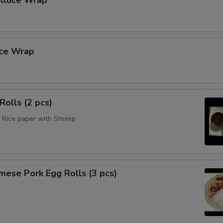
ettuce Wrap
uce Wrap
Rolls (2 pcs)
Rice paper with Shrimp
mese Pork Egg Rolls (3 pcs)