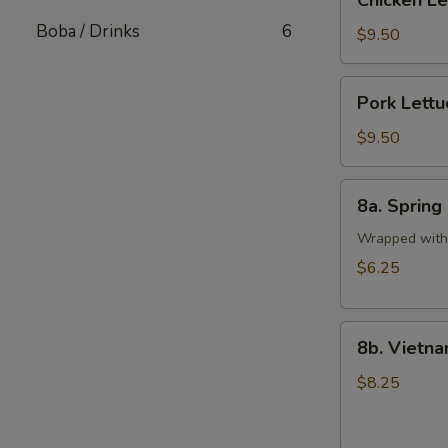
Chicken L
Lettuce
Boba / Drinks
6
Wrap
$9.50
Pork
Pork Lett
Lettuce
Wrap
$9.50
8a.
8a. Spring 
Spring
Rolls
Wrapped with 
(2
$6.25
pcs)
8b.
8b. Vietna
Vietnamese
Pork
$8.25
Egg
Rolls