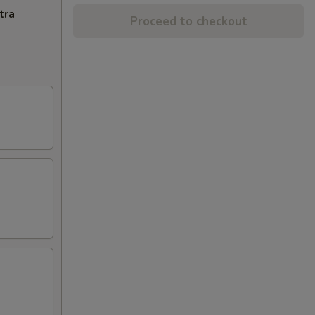
tra
Proceed to checkout