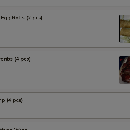
Egg Rolls (2 pcs)
eribs (4 pcs)
mp (4 pcs)