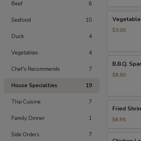
Beef
6
Vegetable
Vegetable 
Seafood
10
Egg
Rolls
$3.00
Duck
4
(2
pcs)
Vegetables
4
B.B.Q.
B.B.Q. Spar
Spareribs
Chef's Recommends
7
(4
$8.50
pcs)
House Specialties
19
Thai Cuisine
7
Fried
Fried Shri
Shrimp
Family Dinner
1
(4
$6.95
pcs)
Side Orders
7
Chicken