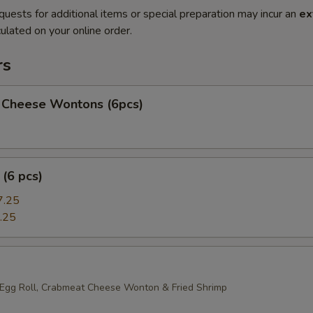
quests for additional items or special preparation may incur an
ex
ulated on your online order.
rs
 Cheese Wontons (6pcs)
(6 pcs)
7.25
.25
 Egg Roll, Crabmeat Cheese Wonton & Fried Shrimp