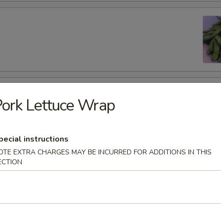
 Wings (6 pcs)
ork Lettuce Wrap
pecial instructions
OTE EXTRA CHARGES MAY BE INCURRED FOR ADDITIONS IN THIS
per Wings (6 pcs)
ECTION