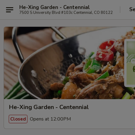
He-Xing Garden - Centennial
Se
7500 S University Blvd #103c Centennial, CO 80122
He-Xing Garden - Centennial
Opens at 12:00PM
Closed