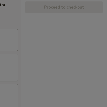
tra
Proceed to checkout