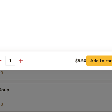
Tofu
oup
Add to car
$9.50
antity
50
Soup
50