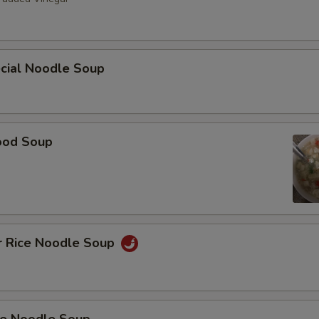
ecial Noodle Soup
ood Soup
r Rice Noodle Soup