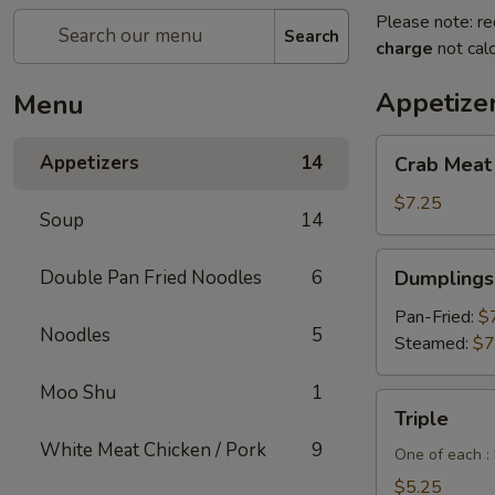
Please note: re
Search
charge
not calc
Appetize
Menu
Crab
Appetizers
14
Crab Meat
Meat
Cheese
$7.25
Soup
14
Wontons
(6pcs)
Dumplings
Double Pan Fried Noodles
6
Dumplings 
(6
pcs)
Pan-Fried:
$
Noodles
5
Steamed:
$7
Moo Shu
1
Triple
Triple
White Meat Chicken / Pork
9
One of each :
$5.25