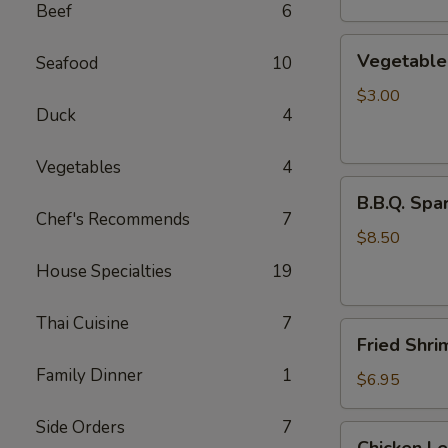
Beef
6
Vegetable
Vegetable 
Seafood
10
Egg
Rolls
$3.00
Duck
4
(2
pcs)
Vegetables
4
B.B.Q.
B.B.Q. Spar
Spareribs
Chef's Recommends
7
(4
$8.50
pcs)
House Specialties
19
Thai Cuisine
7
Fried
Fried Shri
Shrimp
Family Dinner
1
(4
$6.95
pcs)
Side Orders
7
Chicken