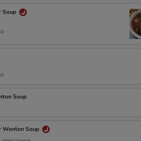
r Soup
50
50
nton Soup
r Wonton Soup
 added Vinegar