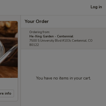
Log in
Your Order
Ordering from:
He-Xing Garden - Centennial
7500 S University Blvd #103c Centennial, CO
80122
You have no items in your cart.
re info