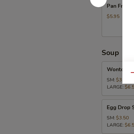
Pan
Pan Fried 
Fried
Tofu
$5.95
Soup
Wonton
Wonton S
Soup
Qu
SM:
$3.50
LARGE:
$6.
Egg
Egg Drop 
Drop
Soup
SM:
$3.50
LARGE:
$6.