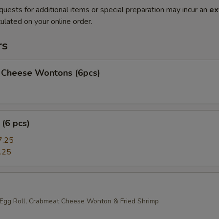
quests for additional items or special preparation may incur an
ex
ulated on your online order.
rs
 Cheese Wontons (6pcs)
(6 pcs)
7.25
.25
 Egg Roll, Crabmeat Cheese Wonton & Fried Shrimp