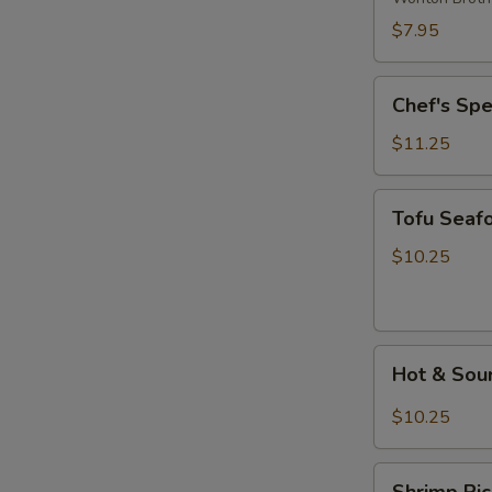
Wonton
$7.95
Soup
Chef's
Chef's Sp
Special
Noodle
$11.25
Soup
Tofu
Tofu Seaf
Seafood
Soup
$10.25
Hot
Hot & Sou
&
Sour
$10.25
Rice
Noodle
Shrimp
Soup