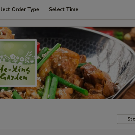
lect Order Type
Select Time
Sto