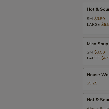
Hot
Hot & Sou
&
Sour
SM:
$3.50
Soup
LARGE:
$6.
Miso
Miso Soup
Soup
SM:
$3.50
LARGE:
$6.
House
House Wo
Wonton
Soup
$9.25
Hot
Hot & Sou
&
Sour
Wonton Broth