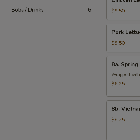
Chicken L
Lettuce
Boba / Drinks
6
Wrap
$9.50
Pork
Pork Lett
Lettuce
Wrap
$9.50
8a.
8a. Spring 
Spring
Rolls
Wrapped with 
(2
$6.25
pcs)
8b.
8b. Vietna
Vietnamese
Pork
$8.25
Egg
Rolls