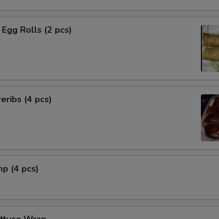
Egg Rolls (2 pcs)
eribs (4 pcs)
mp (4 pcs)