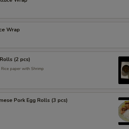
ettuce Wrap
uce Wrap
Rolls (2 pcs)
Rice paper with Shrimp
mese Pork Egg Rolls (3 pcs)