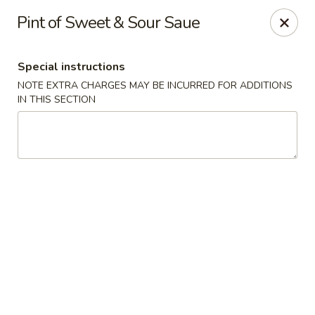
He-Xing Garden - Centennial
Pint of Sweet & Sour Saue
7500 S University Blvd #103c Centennial, CO 80122
Special instructions
Select Order Type
ASAP
NOTE EXTRA CHARGES MAY BE INCURRED FOR ADDITIONS
IN THIS SECTION
He-Xing Garden - Centennial
12:00PM - 8:00PM
Open
Store info
Call us