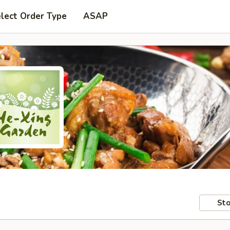
lect Order Type
ASAP
Sto