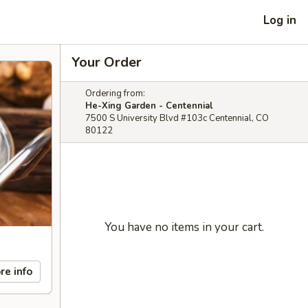
Log in
Your Order
Ordering from:
He-Xing Garden - Centennial
7500 S University Blvd #103c Centennial, CO
80122
You have no items in your cart.
re info