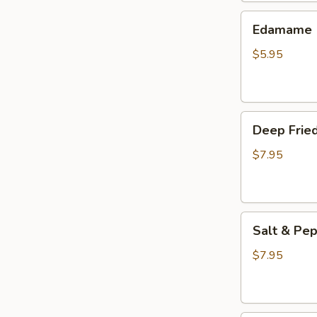
(3
Edamame
pcs)
Edamame
$5.95
Deep
Deep Fried
Fried
Wings
$7.95
(6
pcs)
Salt
Salt & Pep
&
Pepper
$7.95
Wings
(6
pcs)