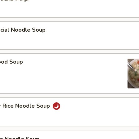
ecial Noodle Soup
ood Soup
r Rice Noodle Soup