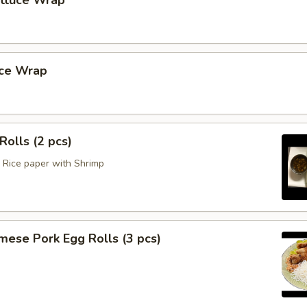
ettuce Wrap
uce Wrap
Rolls (2 pcs)
Rice paper with Shrimp
mese Pork Egg Rolls (3 pcs)