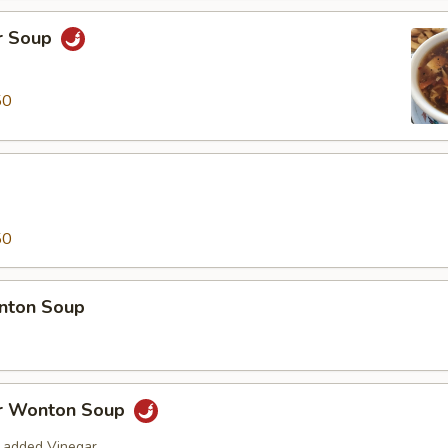
r Soup
50
50
nton Soup
r Wonton Soup
 added Vinegar