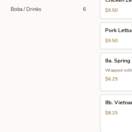
Chicken L
Lettuce
Boba / Drinks
6
Wrap
$9.50
Pork
Pork Lett
Lettuce
Wrap
$9.50
8a.
8a. Spring 
Spring
Rolls
Wrapped with 
(2
$6.25
pcs)
8b.
8b. Vietna
Vietnamese
Pork
$8.25
Egg
Rolls