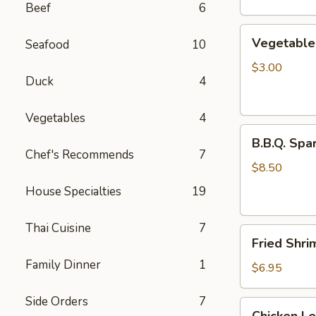
Beef
6
Vegetable
Vegetable 
Seafood
10
Egg
Rolls
$3.00
Duck
4
(2
pcs)
Vegetables
4
B.B.Q.
B.B.Q. Spar
Spareribs
Chef's Recommends
7
(4
$8.50
pcs)
House Specialties
19
Thai Cuisine
7
Fried
Fried Shri
Shrimp
Family Dinner
1
(4
$6.95
pcs)
Side Orders
7
Chicken