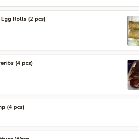
Egg Rolls (2 pcs)
eribs (4 pcs)
mp (4 pcs)