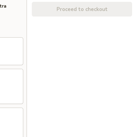
tra
Proceed to checkout