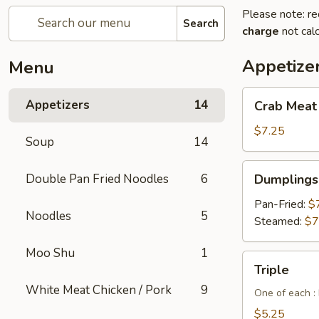
Please note: re
Search
charge
not calc
Appetize
Menu
Crab
Appetizers
14
Crab Meat
Meat
Cheese
$7.25
Soup
14
Wontons
(6pcs)
Dumplings
Double Pan Fried Noodles
6
Dumplings 
(6
pcs)
Pan-Fried:
$
Noodles
5
Steamed:
$7
Moo Shu
1
Triple
Triple
White Meat Chicken / Pork
9
One of each :
$5.25