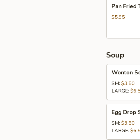
Pan
Pan Fried 
Fried
Tofu
$5.95
Soup
Wonton
Wonton S
Soup
SM:
$3.50
LARGE:
$6.
Egg
Egg Drop 
Drop
Soup
SM:
$3.50
LARGE:
$6.