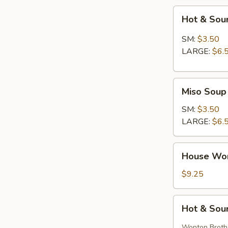
Hot
Hot & Sou
&
Sour
SM:
$3.50
Soup
LARGE:
$6.
Miso
Miso Soup
Soup
SM:
$3.50
LARGE:
$6.
House
House Wo
Wonton
Soup
$9.25
Hot
Hot & Sou
&
Sour
Wonton Broth