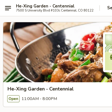
He-Xing Garden - Centennial
Se
7500 S University Blvd #103c Centennial, CO 80122
He-Xing Garden - Centennial
11:00AM - 8:00PM
Open