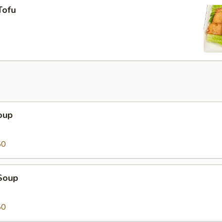
Tofu
oup
50
Soup
50