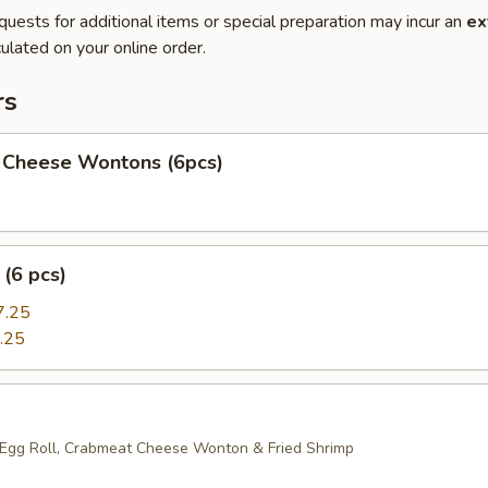
quests for additional items or special preparation may incur an
ex
ulated on your online order.
rs
 Cheese Wontons (6pcs)
(6 pcs)
7.25
.25
 Egg Roll, Crabmeat Cheese Wonton & Fried Shrimp