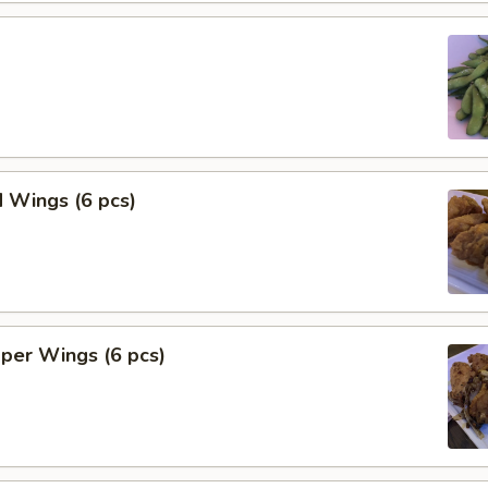
 Wings (6 pcs)
per Wings (6 pcs)