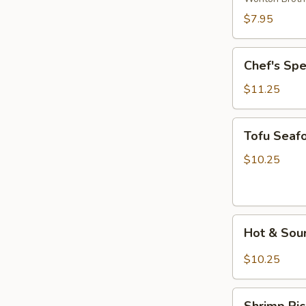
Wonton
$7.95
Soup
Chef's
Chef's Sp
Special
Noodle
$11.25
Soup
Tofu
Tofu Seaf
Seafood
Soup
$10.25
Hot
Hot & Sou
&
Sour
$10.25
Rice
Noodle
Shrimp
Soup