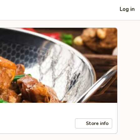
Log in
Store info