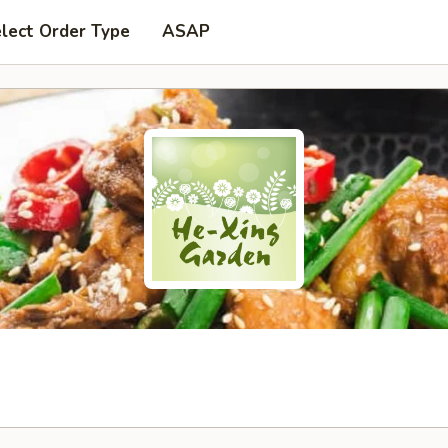
lect Order Type
ASAP