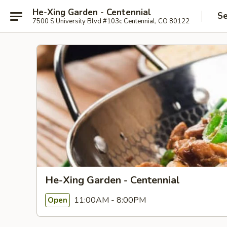
He-Xing Garden - Centennial
Se
7500 S University Blvd #103c Centennial, CO 80122
He-Xing Garden - Centennial
11:00AM - 8:00PM
Open