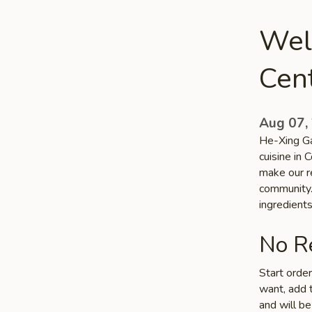
Wel
Cen
Aug 07,
He-Xing Ga
cuisine in 
make our re
community. 
ingredient
No Re
Start orde
want, add t
and will be