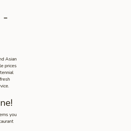
 -
and Asian
le prices
tennial
 fresh
vice.
ne!
items you
taurant