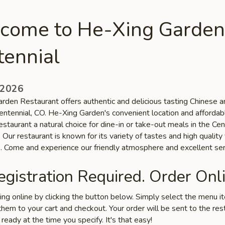
come to He-Xing Garden
tennial
 2026
rden Restaurant offers authentic and delicious tasting Chinese 
Centennial, CO. He-Xing Garden's convenient location and affordab
staurant a natural choice for dine-in or take-out meals in the Cen
Our restaurant is known for its variety of tastes and high quality
s. Come and experience our friendly atmosphere and excellent ser
gistration Required. Order Onli
ring online by clicking the button below. Simply select the menu 
hem to your cart and checkout. Your order will be sent to the res
 ready at the time you specify. It's that easy!